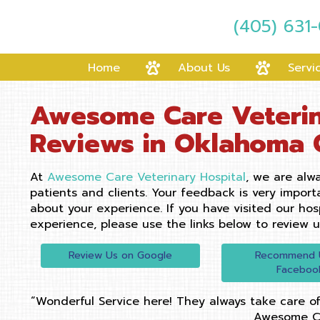
(405) 631
Home
About Us
Servi
Awesome Care Veterin
Reviews in Oklahoma 
At
Awesome Care Veterinary Hospital
, we are alwa
patients and clients. Your feedback is very impor
about your experience. If you have visited our hos
experience, please use the links below to review u
(opens in a new window)
Review Us on Google
Recommend 
Faceboo
“Wonderful Service here! They always take care of
Awesome C