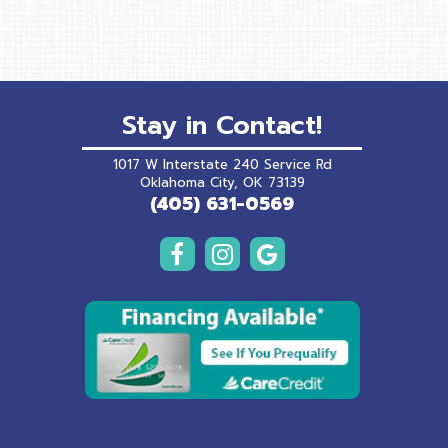
Stay in Contact!
1017 W Interstate 240 Service Rd
(opens in a new wind
Oklahoma City,
OK
73139
(405) 631-0569
(opens in a 