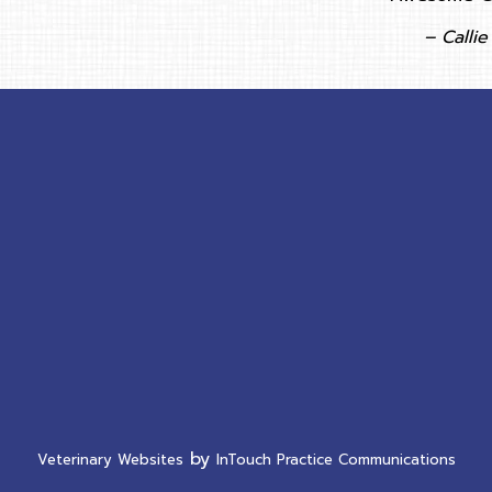
– Callie 
ow)
new window)
by
(opens in a new window)
(ope
Veterinary Websites
InTouch Practice Communications