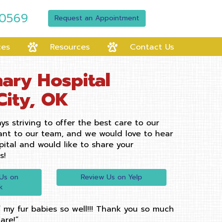
-0569
Request an Appointment
ces
Resources
Contact Us
ary Hospital
City, OK
ys striving to offer the best care to our
tant to our team, and we would love to hear
pital and would like to share your
s!
(opens in a new window
Us on
Review Us on Yelp
(opens in a new window)
k
 my fur babies so well!!! Thank you so much
are!”