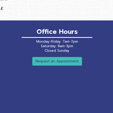
E.
Office Hours
Monday-Friday: 7am-7pm
Saturday: 8am-3pm
Closed Sunday
Request an Appointment
ns in a new window)