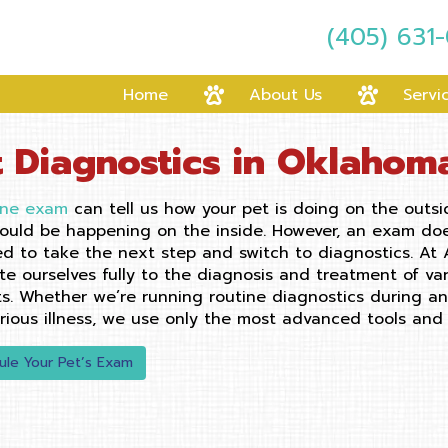
(405) 631
Home
About Us
Servi
t Diagnostics in Oklahom
ine exam
can tell us how your pet is doing on the outsi
ould be happening on the inside. However, an exam does 
d to take the next step and switch to diagnostics. At
te ourselves fully to the diagnosis and treatment of va
ts. Whether we’re running routine diagnostics during a
erious illness, we use only the most advanced tools and 
ule Your Pet’s Exam