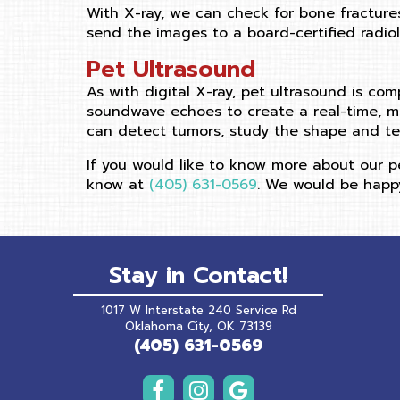
With X-ray, we can check for bone fracture
send the images to a board-certified radiolo
Pet Ultrasound
As with digital X-ray, pet ultrasound is com
soundwave echoes to create a real-time, mo
can detect tumors, study the shape and te
If you would like to know more about our pe
know at
(405) 631-0569
. We would be happy
Stay in Contact!
1017 W Interstate 240 Service Rd
(opens in a new wind
Oklahoma City,
OK
73139
(405) 631-0569