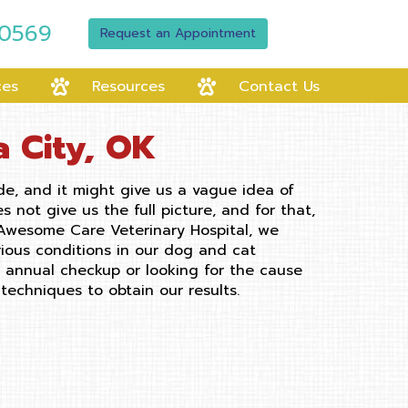
-0569
Request an Appointment
ces
Resources
Contact Us
a City, OK
de, and it might give us a vague idea of
not give us the full picture, and for that,
 Awesome Care Veterinary Hospital, we
rious conditions in our dog and cat
n annual checkup or looking for the cause
techniques to obtain our results.