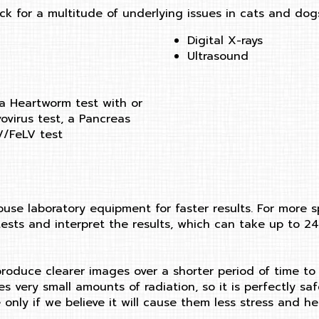
ck for a multitude of underlying issues in cats and dogs
Digital X-rays
Ultrasound
 a Heartworm test with or
ovirus test, a Pancreas
IV/FeLV test
use laboratory equipment for faster results. For more s
ests and interpret the results, which can take up to 24
 produce clearer images over a shorter period of time to
lizes very small amounts of radiation, so it is perfectl
only if we believe it will cause them less stress and he