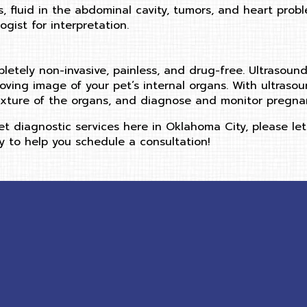
s, fluid in the abdominal cavity, tumors, and heart pro
gist for interpretation.
pletely non-invasive, painless, and drug-free. Ultrasoun
ving image of your pet’s internal organs. With ultraso
xture of the organs, and diagnose and monitor pregnan
t diagnostic services here in Oklahoma City, please let
 to help you schedule a consultation!
ow)