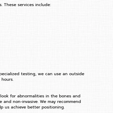
. These services include:
pecialized testing, we can use an outside
 hours.
 look for abnormalities in the bones and
y safe and non-invasive. We may recommend
lp us achieve better positioning.