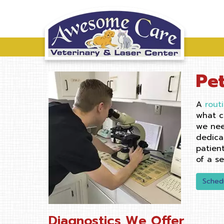
Pe
A
rout
what c
we nee
dedica
patien
of a s
Sched
Diagnostics We Offer