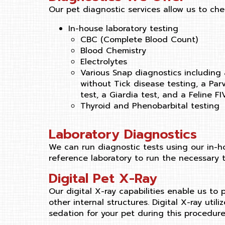
Our pet diagnostic services allow us to che
In-house laboratory testing
CBC (Complete Blood Count)
Blood Chemistry
Electrolytes
Various Snap diagnostics including
without Tick disease testing, a Parv
test, a Giardia test, and a Feline F
Thyroid and Phenobarbital testing
Laboratory Diagnostics
We can run diagnostic tests using our in-ho
reference laboratory to run the necessary t
Digital Pet X-Ray
Our digital X-ray capabilities enable us to
other internal structures. Digital X-ray uti
sedation for your pet during this procedure 