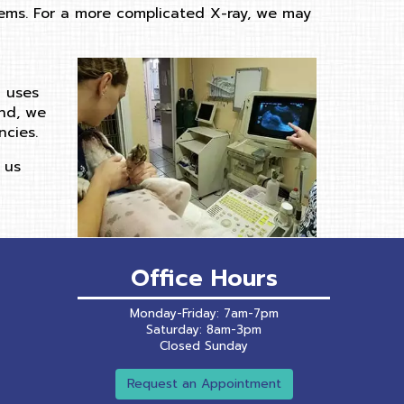
blems. For a more complicated X-ray, we may
d uses
und, we
cies.
 us
Office Hours
Monday-Friday: 7am-7pm
Saturday: 8am-3pm
Closed Sunday
Request an Appointment